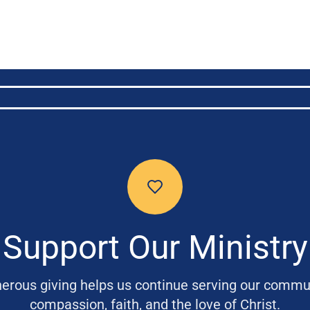
Support Our Ministry
erous giving helps us continue serving our commu
compassion, faith, and the love of Christ.