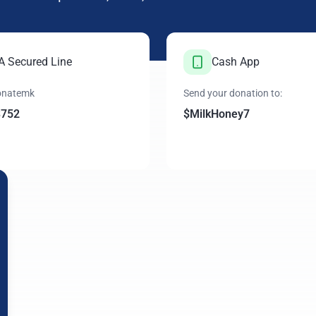
 A Secured Line
Cash App
donatemk
Send your donation to:
3752
$MilkHoney7