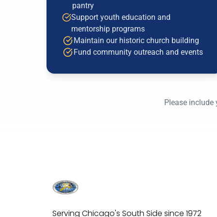
pantry
Support youth education and
mentorship programs
Maintain our historic church building
Fund community outreach and events
Please include 
Serving Chicago's South Side since 1972