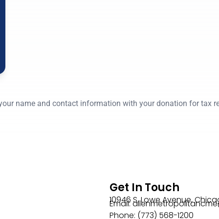
your name and contact information with your donation for tax r
Get In Touch
10946 S. Lowe Avenue, Chicag
Email: allenmetropolitanc
Phone: (773) 568-1200