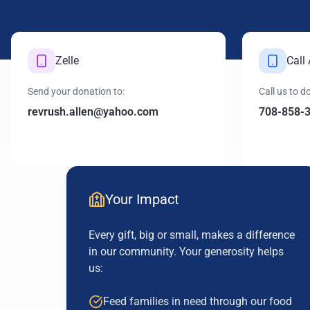
Zelle
Call
Send your donation to:
Call us to 
revrush.allen@yahoo.com
708-858-
Your Impact
Every gift, big or small, makes a difference
in our community. Your generosity helps
us:
Feed families in need through our food