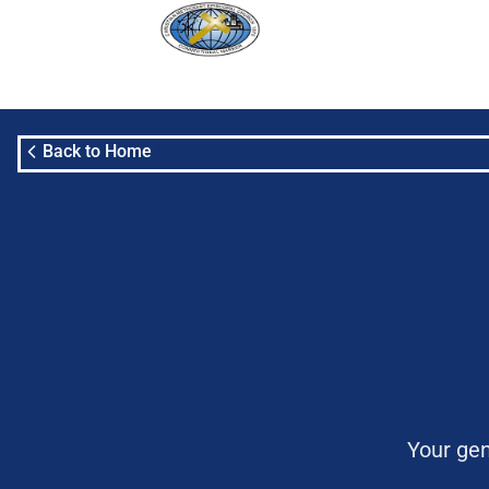
Back to Home
Your gen