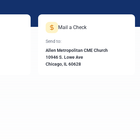
Mail a Check
Send to:
Allen Metropolitan CME Church
10946 S. Lowe Ave
Chicago, IL 60628