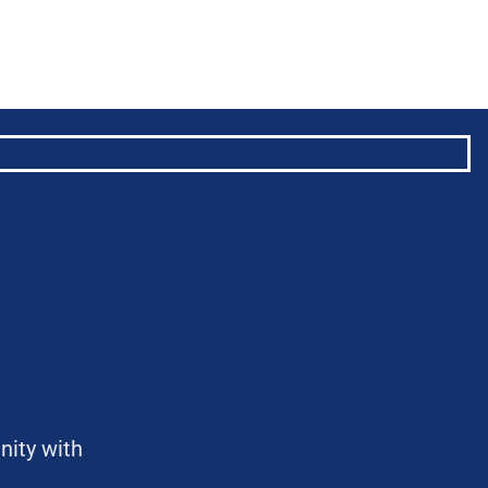
nity with